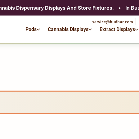
service@budbar.com
nnabis Dispensary Displays And Store Fixtures.
•
In Bu
Pods
Cannabis Displays
Extract Displays
service@budbar.com
Pods
Cannabis Displays
Extract Displays