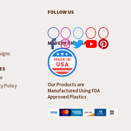
FOLLOW US
MADE IN THE USA
signs
ES
ce
Our Products are
ty Policy
Manufactured Using FDA
Approved Plastics