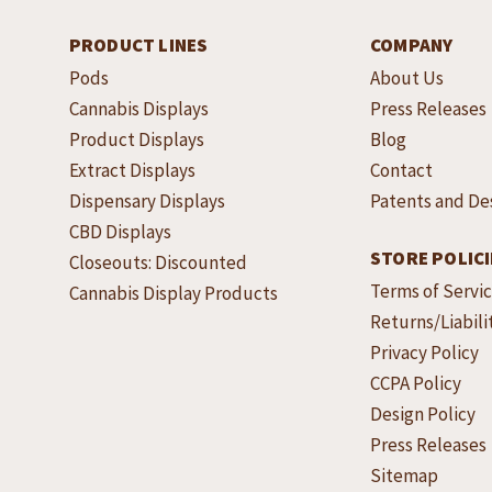
PRODUCT LINES
COMPANY
Pods
About Us
Cannabis Displays
Press Releases
Product Displays
Blog
Extract Displays
Contact
Dispensary Displays
Patents and De
CBD Displays
STORE POLICI
Closeouts: Discounted
Terms of Servi
Cannabis Display Products
Returns/Liabili
Privacy Policy
CCPA Policy
Design Policy
Press Releases
Sitemap