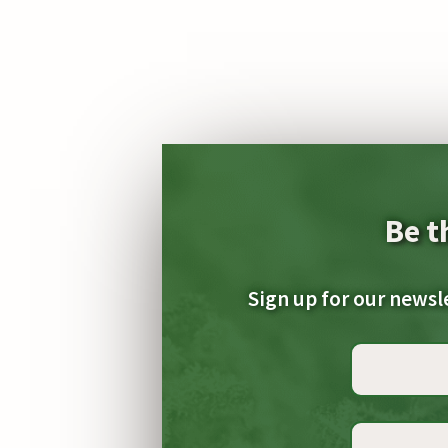
Be t
Sign up for our newsl