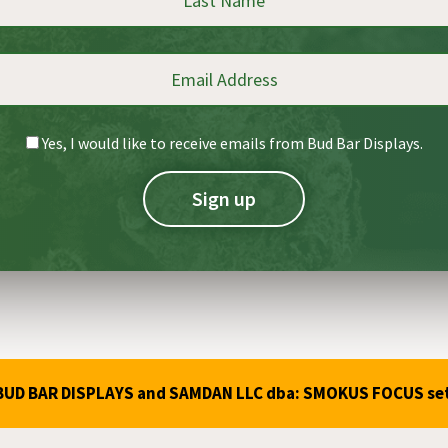
Yes, I would like to receive emails from Bud Bar Displays.
ba: BUD BAR DISPLAYS and SAMDAN LLC dba: SMOKUS FOCUS se