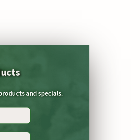
ducts
products and specials.