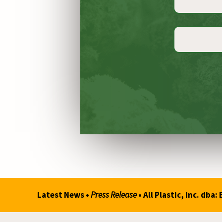
Constant
Contact
Use.
Please
leave
this
Latest News •
Press Release
• All Plastic, Inc. d
field
blank.