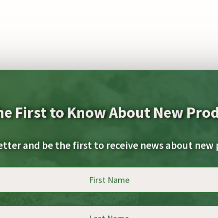
he First to Know About New Pro
etter and be the first to receive news about new 