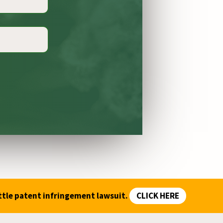
ttle patent infringement lawsuit.
CLICK HERE