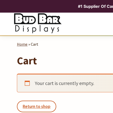
#1 Supplier Of Ca
Skip
to
content
Home
» Cart
Cart
Your cart is currently empty.
Return to shop