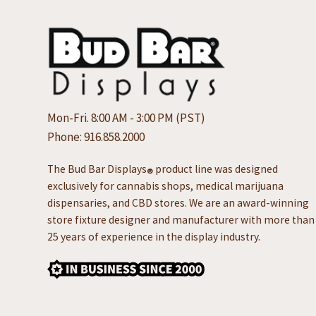
Mon-Fri. 8:00 AM - 3:00 PM (PST)
Phone:
916.858.2000
The Bud Bar Displays
product line was designed
®
exclusively for cannabis shops, medical marijuana
dispensaries, and CBD stores. We are an award-winning
store fixture designer and manufacturer with more than
25 years of experience in the display industry.