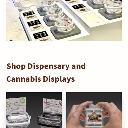
Shop Dispensary and
Cannabis Displays