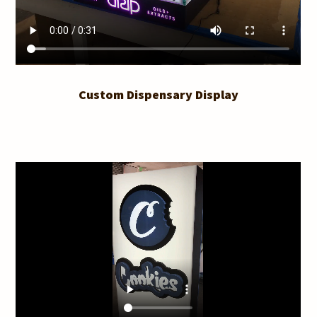
Custom Dispensary Display