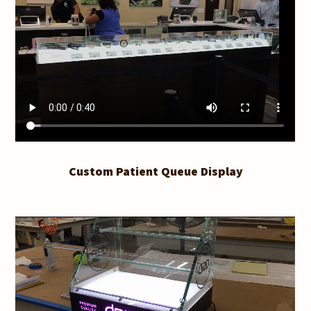
Custom Patient Queue Display