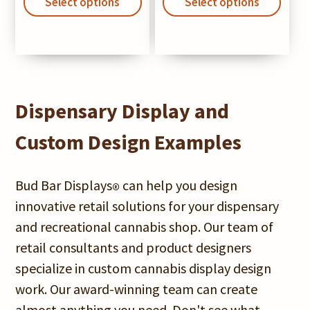
product
prod
Select options
$320.00
Select options
$1,9
has
has
through
thro
multiple
mult
$645.00
$2,9
variants.
varia
The
The
options
opti
Dispensary Display and
may
may
Custom Design Examples
be
be
chosen
chos
Bud Bar Displays
can help you design
®
on
on
innovative retail solutions for your dispensary
the
the
and recreational cannabis shop. Our team of
product
prod
retail consultants and product designers
page
pag
specialize in custom cannabis display design
work. Our award-winning team can create
almost anything you need. Don't see what