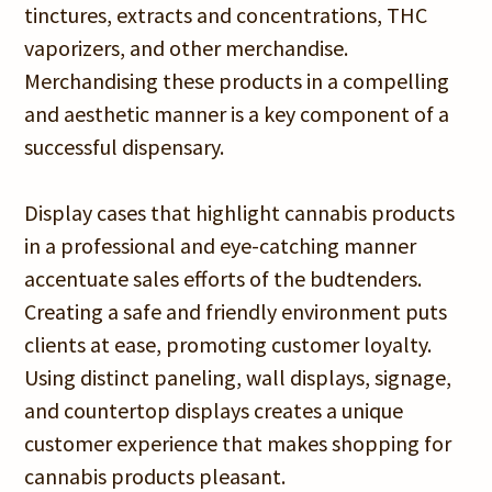
tinctures, extracts and concentrations, THC
vaporizers, and other merchandise.
Merchandising these products in a compelling
and aesthetic manner is a key component of a
successful dispensary.
Display cases that highlight cannabis products
in a professional and eye-catching manner
accentuate sales efforts of the budtenders.
Creating a safe and friendly environment puts
clients at ease, promoting customer loyalty.
Using distinct paneling, wall displays, signage,
and countertop displays creates a unique
customer experience that makes shopping for
cannabis products pleasant.