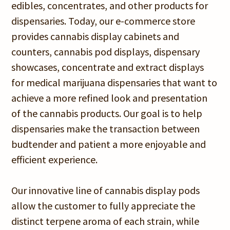
edibles, concentrates, and other products for
dispensaries. Today, our e-commerce store
provides cannabis display cabinets and
counters, cannabis pod displays, dispensary
showcases, concentrate and extract displays
for medical marijuana dispensaries that want to
achieve a more refined look and presentation
of the cannabis products. Our goal is to help
dispensaries make the transaction between
budtender and patient a more enjoyable and
efficient experience.
Our innovative line of cannabis display pods
allow the customer to fully appreciate the
distinct terpene aroma of each strain, while