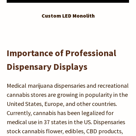
Custom LED Monolith
Importance of Professional
Dispensary Displays
Medical marijuana dispensaries and recreational
cannabis stores are growing in popularity in the
United States, Europe, and other countries.
Currently, cannabis has been legalized for
medical use in 37 states in the US. Dispensaries
stock cannabis flower, edibles, CBD products,