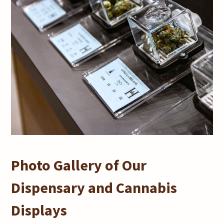
Photo Gallery of Our
Dispensary and Cannabis
Displays