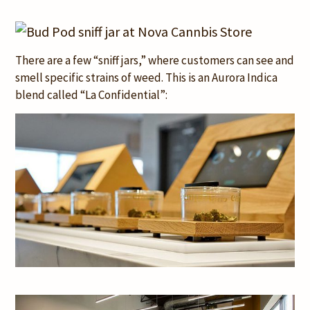
There are a few “sniff jars,” where customers can see and
smell specific strains of weed. This is an Aurora Indica
blend called “La Confidential”: