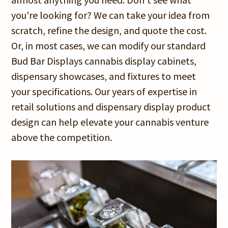
you're looking for? We can take your idea from
scratch, refine the design, and quote the cost.
Or, in most cases, we can modify our standard
Bud Bar Displays cannabis display cabinets,
dispensary showcases, and fixtures to meet
your specifications. Our years of expertise in
retail solutions and dispensary display product
design can help elevate your cannabis venture
above the competition.