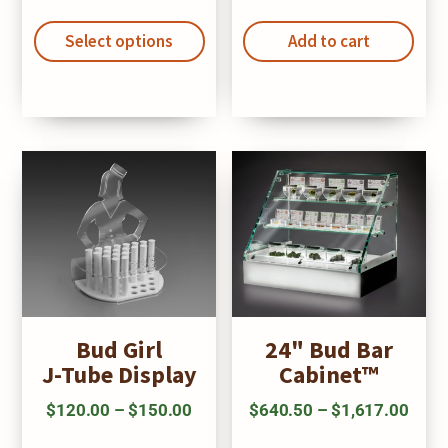
This
range:
product
Select options
$278.25
Add to cart
has
through
multiple
$285.86
variants.
The
options
may
be
chosen
on
the
Bud Girl
24" Bud Bar
product
J-Tube Display
Cabinet™
page
Price
Price
$
120.00
–
$
150.00
$
640.50
–
$
1,617.00
This
Thi
range:
range