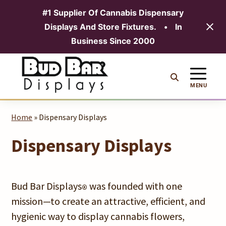
#1 Supplier Of Cannabis Dispensary
Displays And Store Fixtures.
•
In
MENU
Business Since 2000
Skip
to
content
MENU
Home
» Dispensary Displays
Dispensary Displays
Bud Bar Displays
was founded with one
®
mission—to create an attractive, efficient, and
hygienic way to display cannabis flowers,