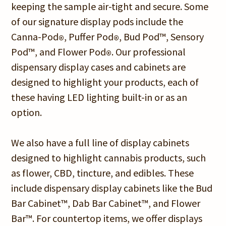
keeping the sample air-tight and secure. Some
of our signature display pods include the
Canna-Pod
, Puffer Pod
, Bud Pod™, Sensory
®
®
Pod™, and Flower Pod
. Our professional
®
dispensary display cases and cabinets are
designed to highlight your products, each of
these having LED lighting built-in or as an
option.
We also have a full line of display cabinets
designed to highlight cannabis products, such
as flower, CBD, tincture, and edibles. These
include dispensary display cabinets like the Bud
Bar Cabinet™, Dab Bar Cabinet™, and Flower
Bar™. For countertop items, we offer displays