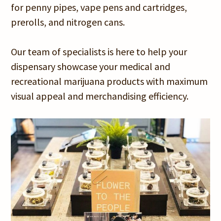
for penny pipes, vape pens and cartridges,
prerolls, and nitrogen cans.
Our team of specialists is here to help your
dispensary showcase your medical and
recreational marijuana products with maximum
visual appeal and merchandising efficiency.