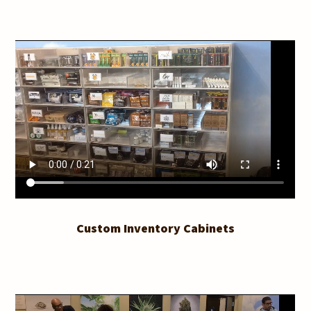
Custom Inventory Cabinets