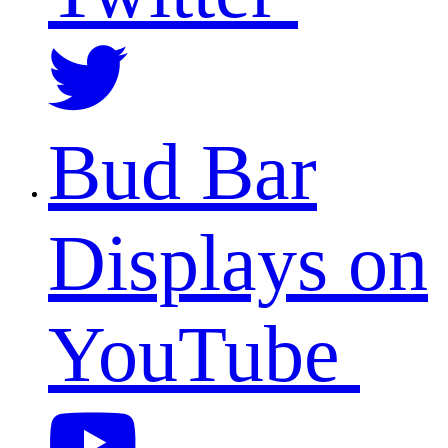
Bud Bar
Displays on
YouTube