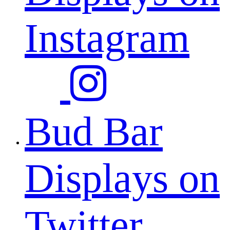
Instagram
Bud Bar
Displays on
Twitter