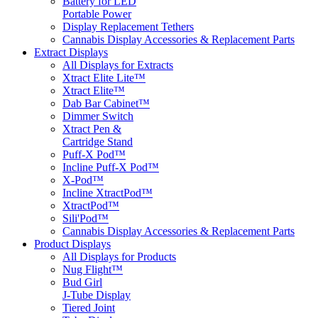
Battery for LED
Portable Power
Display Replacement Tethers
Cannabis Display Accessories & Replacement Parts
Extract Displays
All Displays for Extracts
Xtract Elite Lite™
Xtract Elite™
Dab Bar Cabinet™
Dimmer Switch
Xtract Pen &
Cartridge Stand
Puff-X Pod™
Incline Puff-X Pod™
X-Pod™
Incline XtractPod™
XtractPod™
Sili'Pod™
Cannabis Display Accessories & Replacement Parts
Product Displays
All Displays for Products
Nug Flight™
Bud Girl
J-Tube Display
Tiered Joint