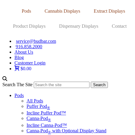
Pods
Cannabis Displays
Extract Displays
Product Displays
Dispensary Displays
Contact
service@budbar.com
916.858.2000
About Us
Blog
Customer Login
$0.00
Search The Site
Pods
All Pods
Puffer Pod
®
Incline Puffer Pod™
Canna-Pod
®
Incline Canna-Pod™
Canna-Pod
with Optional Display Stand
®