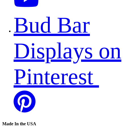
Bud Bar
Displays on
Pinterest
Made In the USA