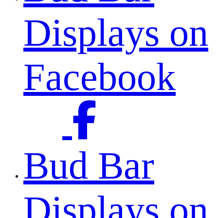
Displays on
Facebook
Bud Bar
Displays on