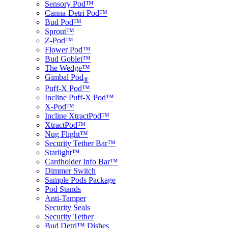
Sensory Pod™
Canna-Detri Pod™
Bud Pod™
Sprout™
Z-Pod™
Flower Pod™
Bud Goblet™
The Wedge™
Gimbal Pod
®
Puff-X Pod™
Incline Puff-X Pod™
X-Pod™
Incline XtractPod™
XtractPod™
Nug Flight™
Security Tether Bar™
Starlight™
Cardholder Info Bar™
Dimmer Switch
Sample Pods Package
Pod Stands
Anti-Tamper
Security Seals
Security Tether
Bud Detri™ Dishes