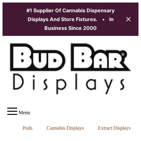
#1 Supplier Of Cannabis Dispensary
Displays And Store Fixtures.
•
In
Business Since 2000
Skip
to
content
Menu
Pods
Cannabis Displays
Extract Displays