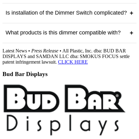
Is installation of the Dimmer Switch complicated?
+
What products is this dimmer compatible with?
+
Latest News •
Press Release
• All Plastic, Inc. dba: BUD BAR
DISPLAYS and SAMDAN LLC dba: SMOKUS FOCUS settle
patent infringement lawsuit.
CLICK HERE
Bud Bar Displays