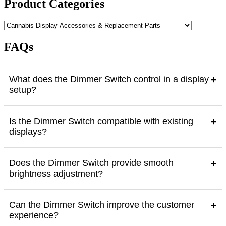
Product Categories
product
page
FAQs
What does the Dimmer Switch control in a display
+
setup?
Is the Dimmer Switch compatible with existing
+
displays?
Does the Dimmer Switch provide smooth
+
brightness adjustment?
Can the Dimmer Switch improve the customer
+
experience?