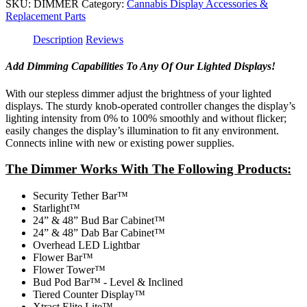
SKU:
DIMMER
Category:
Cannabis Display Accessories &
Replacement Parts
Description
Reviews
Add Dimming Capabilities To Any Of Our Lighted Displays!
With our stepless dimmer adjust the brightness of your lighted
displays. The sturdy knob-operated controller changes the display’s
lighting intensity from 0% to 100% smoothly and without flicker;
easily changes the display’s illumination to fit any environment.
Connects inline with new or existing power supplies.
The Dimmer Works With The Following Products:
Security Tether Bar™
Starlight™
24” & 48” Bud Bar Cabinet™
24” & 48” Dab Bar Cabinet™
Overhead LED Lightbar
Flower Bar™
Flower Tower™
Bud Pod Bar™ - Level & Inclined
Tiered Counter Display™
Xtract Elite Lite™