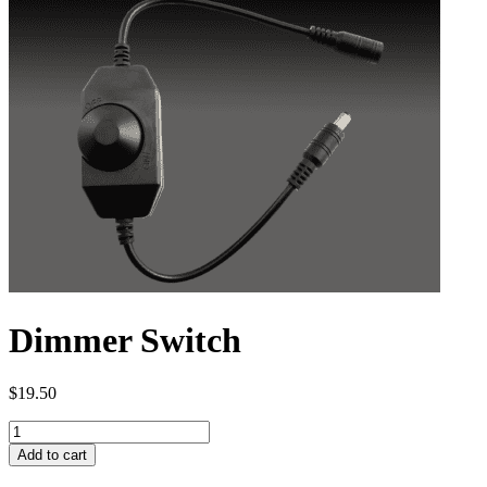
Dimmer Switch
$
19.50
Dimmer
Switch
Add to cart
quantity