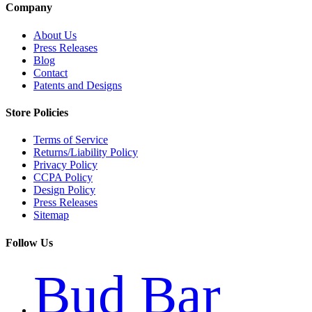
Company
About Us
Press Releases
Blog
Contact
Patents and Designs
Store Policies
Terms of Service
Returns/Liability Policy
Privacy Policy
CCPA Policy
Design Policy
Press Releases
Sitemap
Follow Us
Bud Bar