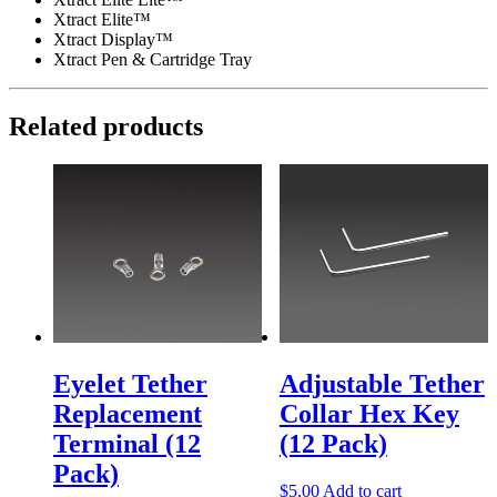
Xtract Elite™
Xtract Display™
Xtract Pen & Cartridge Tray
Related products
Eyelet Tether
Adjustable Tether
Replacement
Collar Hex Key
Terminal (12
(12 Pack)
Pack)
$
5.00
Add to cart