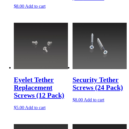
$
8.00
Add to cart
Eyelet Tether
Security Tether
Replacement
Screws (24 Pack)
Screws (12 Pack)
$
8.00
Add to cart
$
5.00
Add to cart