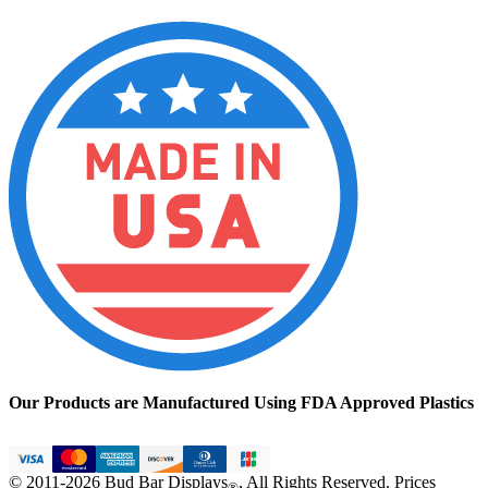
Our Products are Manufactured Using FDA Approved Plastics
© 2011-2026 Bud Bar Displays
, All Rights Reserved. Prices
®