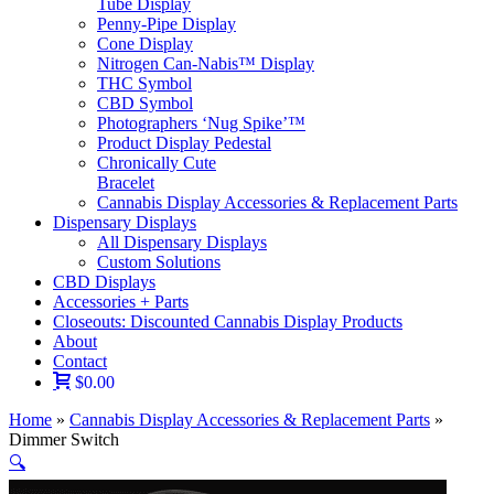
Tube Display
Penny-Pipe Display
Cone Display
Nitrogen Can-Nabis™ Display
THC Symbol
CBD Symbol
Photographers ‘Nug Spike’™
Product Display Pedestal
Chronically Cute
Bracelet
Cannabis Display Accessories & Replacement Parts
Dispensary Displays
All Dispensary Displays
Custom Solutions
CBD Displays
Accessories + Parts
Closeouts: Discounted Cannabis Display Products
About
Contact
$0.00
Home
»
Cannabis Display Accessories & Replacement Parts
»
Dimmer Switch
🔍