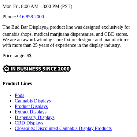
Mon-Fri. 8:00 AM - 3:00 PM (PST)
Phone:
916.858.2000
The Bud Bar Displays
product line was designed exclusively for
®
cannabis shops, medical marijuana dispensaries, and CBD stores.
We are an award-winning store fixture designer and manufacturer
with more than 25 years of experience in the display industry.
Price range:
$$
Product Lines
Pods
Cannabis Displays
Product Displays
Extract Displays
Dispensary Displays
CBD Displays
Closeouts: Discounted Cannabis Display Products