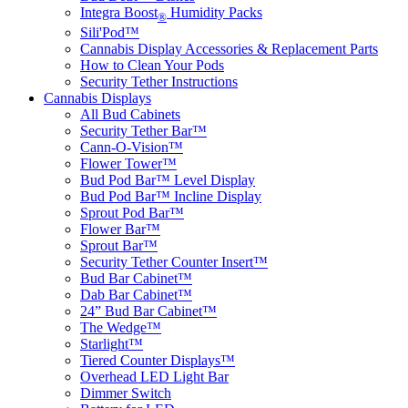
Integra Boost
Humidity Packs
®
Sili'Pod™
Cannabis Display Accessories & Replacement Parts
How to Clean Your Pods
Security Tether Instructions
Cannabis Displays
All Bud Cabinets
Security Tether Bar™
Cann-O-Vision™
Flower Tower™
Bud Pod Bar™ Level Display
Bud Pod Bar™ Incline Display
Sprout Pod Bar™
Flower Bar™
Sprout Bar™
Security Tether Counter Insert™
Bud Bar Cabinet™
Dab Bar Cabinet™
24” Bud Bar Cabinet™
The Wedge™
Starlight™
Tiered Counter Displays™
Overhead LED Light Bar
Dimmer Switch