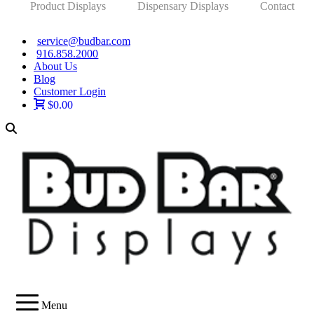
Product Displays
Dispensary Displays
Contact
service@budbar.com
916.858.2000
About Us
Blog
Customer Login
$0.00
Menu