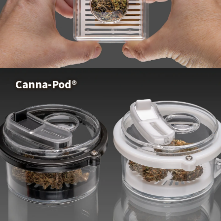
Puffer Pod®
Xtract Elite Lite™
Buy Now
Canna-Pod®
See The Xtract Elite Lite™ Trays
Canna-Pod®