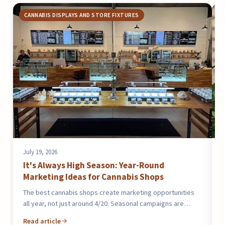
CANNABIS DISPLAYS AND STORE FIXTURES
July 19, 2026
J
It's Always High Season: Year-Round
Marketing Ideas for Cannabis Shops
The best cannabis shops create marketing opportunities
T
all year, not just around 4/20. Seasonal campaigns are…
2
Read article