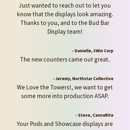
Just wanted to reach out to let you
know that the displays look amazing.
Thanks to you, and to the Bud Bar
Display team!
- Danielle, 3Win Corp
The new counters came out great.
- Jeremy, Northstar Collective
We Love the Towers!, we want to get
some more into production ASAP.
- Steve, CannaRite
Your Pods and Showcase displays are