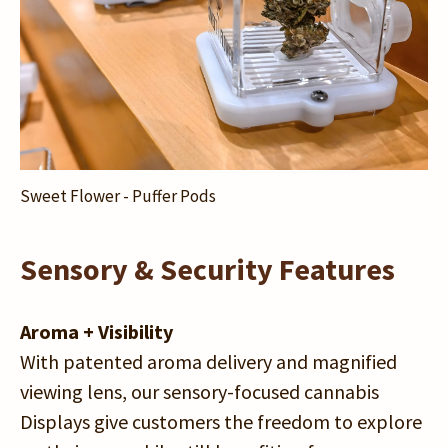
Sweet Flower - Puffer Pods
Sensory & Security Features
Aroma + Visibility
With patented aroma delivery and magnified
viewing lens, our sensory-focused cannabis
Displays give customers the freedom to explore