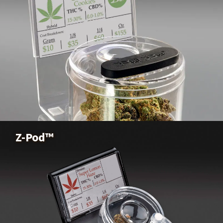
Sensory Pod™
Buy Now
Z-Pod™