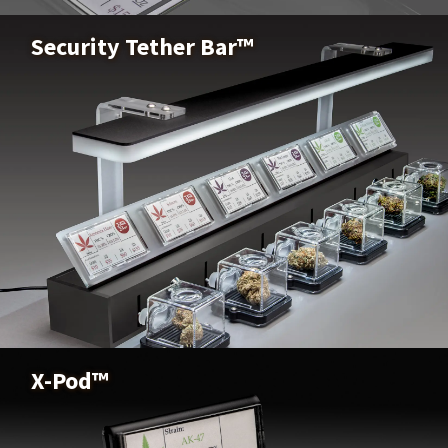
Buy Now
Security Tether Bar™
Security Tether Bar™
Buy Now
X-Pod™