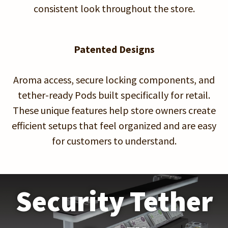
consistent look throughout the store.
Patented Designs
Aroma access, secure locking components, and
tether-ready Pods built specifically for retail.
These unique features help store owners create
efficient setups that feel organized and are easy
for customers to understand.
Security Tether