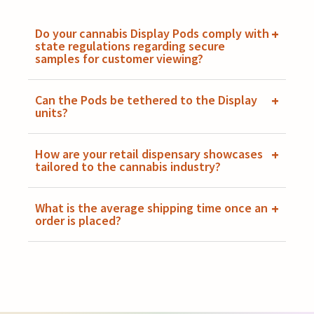
Do your cannabis Display Pods comply with
+
state regulations regarding secure
samples for customer viewing?
Can the Pods be tethered to the Display
+
units?
How are your retail dispensary showcases
+
tailored to the cannabis industry?
What is the average shipping time once an
+
order is placed?