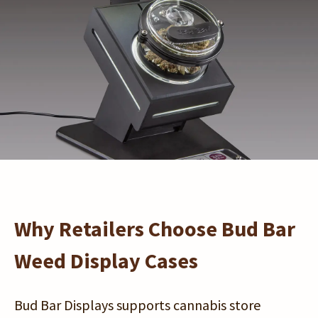
Starlight™
Buy Now
Why Retailers Choose Bud Bar
Weed Display Cases
Bud Bar Displays supports cannabis store