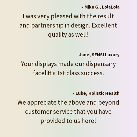
- Mike G., LolaLola
I was very pleased with the result
and partnership in design. Excellent
quality as well!
- Jane, SENSI Luxury
Your displays made our dispensary
facelift a 1st class success.
- Luke, Holistic Health
We appreciate the above and beyond
customer service that you have
provided to us here!