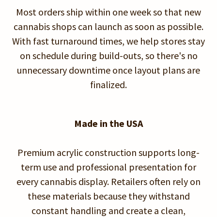
Most orders ship within one week so that new
cannabis shops can launch as soon as possible.
With fast turnaround times, we help stores stay
on schedule during build-outs, so there's no
unnecessary downtime once layout plans are
finalized.
Made in the USA
Premium acrylic construction supports long-
term use and professional presentation for
every cannabis display. Retailers often rely on
these materials because they withstand
constant handling and create a clean,