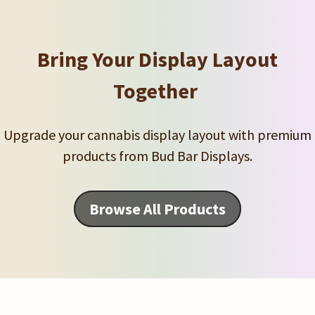
Bring Your Display Layout
Together
Upgrade your cannabis display layout with premium
products from Bud Bar Displays.
Browse All Products