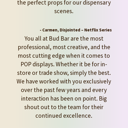
the perfect props for our dispensary
scenes.
- Carmen, Disjointed – Netflix Series
You all at Bud Bar are the most
professional, most creative, and the
most cutting edge when it comes to
POP displays. Whether it be for in-
store or trade show, simply the best.
We have worked with you exclusively
over the past few years and every
interaction has been on point. Big
shout out to the team for their
continued excellence.