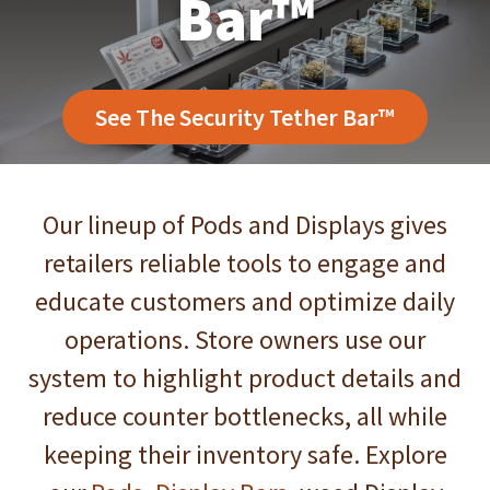
Bar™
See The Security Tether Bar™
Our lineup of Pods and Displays gives
Puffer Pod
®
retailers reliable tools to engage and
educate customers and optimize daily
operations. Store owners use our
See the Puffer Pod
®
system to highlight product details and
reduce counter bottlenecks, all while
keeping their inventory safe. Explore