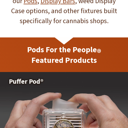
Bud Pod Bar™ -
our
Pods
,
Display Bars
, weed Display
Case options, and other fixtures built
Level Display
specifically for cannabis shops.
Pods For the People
See the Bud Pod Bar™ - Level Display
®
Featured Products
Canna-Pod
Puffer Pod®
®
See the Canna-Pod
®