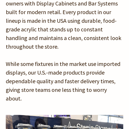
owners with Display Cabinets and Bar Systems
built for modern retail. Every product in our
lineup is made in the USA using durable, food-
grade acrylic that stands up to constant
handling and maintains a clean, consistent look
throughout the store.
While some fixtures in the market use imported
displays, our U.S.-made products provide
dependable quality and faster delivery times,
giving store teams one less thing to worry
about.