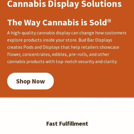
Cannabis Display Solutions
The Way Cannabis is Sold®
A high-quality cannabis display can change how customers
explore products inside your store. Bud Bar Displays
creates Pods and Displays that help retailers showcase
flower, concentrates, edibles, pre-rolls, and other
cannabis products with top-notch security and clarity.
Shop Now
Fast Fulfillment