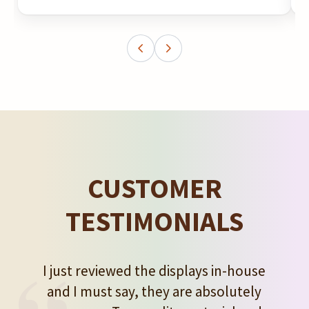
CUSTOMER
TESTIMONIALS
I just reviewed the displays in-house
and I must say, they are absolutely