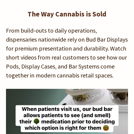
The Way Cannabis is Sold
From build-outs to daily operations,
dispensaries nationwide rely on Bud Bar Displays
for premium presentation and durability. Watch
short videos from real customers to see how our
Pods, Display Cases, and Bar Systems come
together in modern cannabis retail spaces.