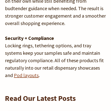
on their own while still benefiting from
budtender guidance when needed. The result is
stronger customer engagement and a smoother
overall shopping experience.
Security + Compliance
Locking rings, tethering options, and tray
systems keep your samples safe and maintain
regulatory compliance. All of these products fit
naturally into our retail dispensary showcases
and
Pod layouts
.
Read Our Latest Posts