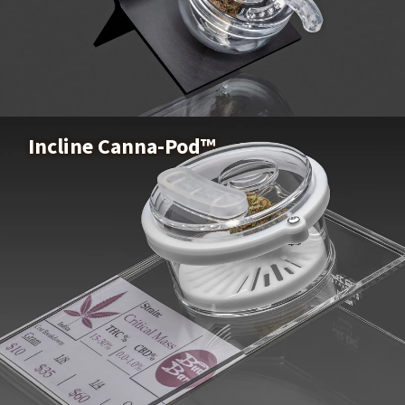
Z-Pod™
Buy Now
Incline Canna-Pod™
Incline Canna-Pod™