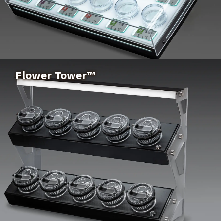
Xtract Elite™
Buy Now
Flower Tower™
Flower Tower™