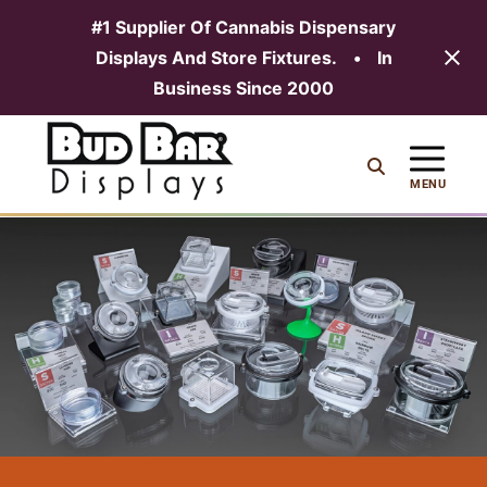
#1 Supplier Of Cannabis Dispensary
Displays And Store Fixtures.
•
In
MENU
Business Since 2000
Skip
to
content
MENU