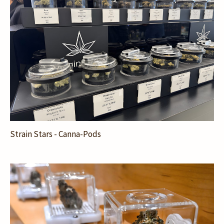
Strain Stars - Canna-Pods