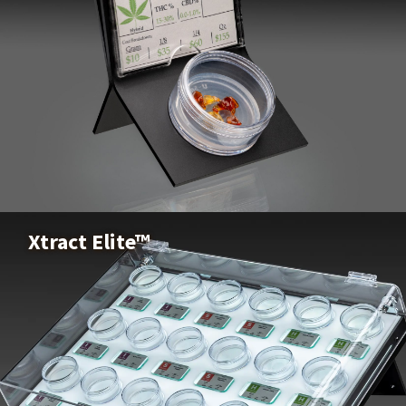
X-Pod™
Buy Now
Xtract Elite™