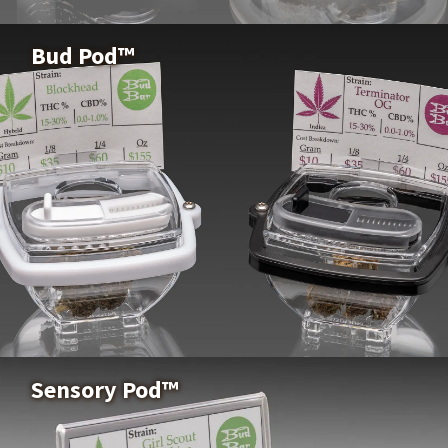
Buy Now
Bud Pod™
Bud Pod™
Buy Now
Sensory Pod™