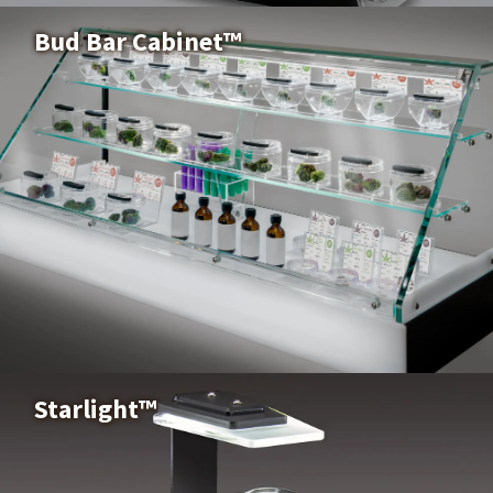
Buy Now
Bud Bar Cabinet™
Bud Bar Cabinet™
Buy Now
Starlight™