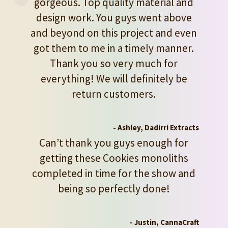
gorgeous. Top quality material and
design work. You guys went above
and beyond on this project and even
got them to me in a timely manner.
Thank you so very much for
everything! We will definitely be
return customers.
- Ashley, Dadirri Extracts
Can’t thank you guys enough for
getting these Cookies monoliths
completed in time for the show and
being so perfectly done!
- Justin, CannaCraft