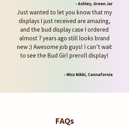
- Ashley, Green Jar
Just wanted to let you know that my
displays I just received are amazing,
and the bud display case I ordered
almost 7 years ago still looks brand
new :) Awesome job guys! I can't wait
to see the Bud Girl preroll display!
- Miss Nikki, Cannafornia
FAQs