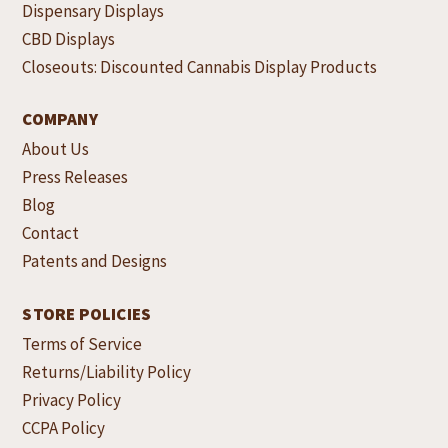
Dispensary Displays
CBD Displays
Closeouts: Discounted Cannabis Display Products
COMPANY
About Us
Press Releases
Blog
Contact
Patents and Designs
STORE POLICIES
Terms of Service
Returns/Liability Policy
Privacy Policy
CCPA Policy