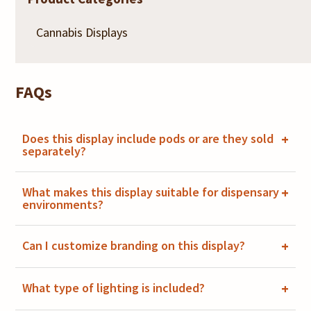
FAQs
Does this display include pods or are they sold
+
separately?
What makes this display suitable for dispensary
+
environments?
Can I customize branding on this display?
+
What type of lighting is included?
+