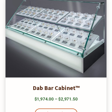
be
chosen
on
the
product
page
Dab Bar Cabinet™
Price
$
1,974.00
–
$
2,971.50
range:
This
product
$1,974.00