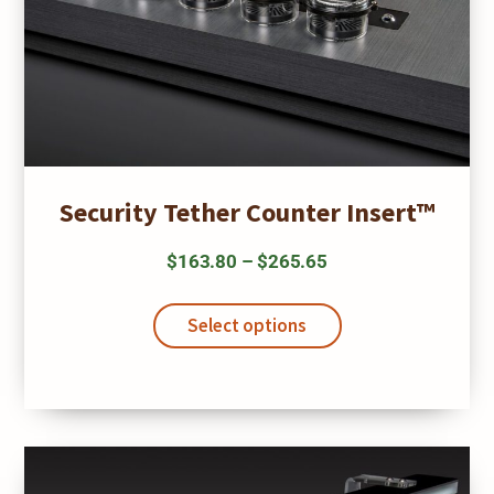
Security Tether Counter Insert™
Price
$
163.80
–
$
265.65
range:
This
$163.80
product
Select options
has
through
multiple
$265.65
variants.
The
options
may