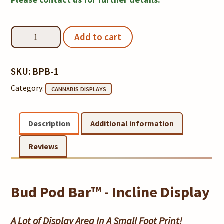
Rings
Notice
Bud
Add to cart
Pod
Bar™
Incline
SKU:
BPB-1
Display
Category:
CANNABIS DISPLAYS
quantity
Description
Additional information
Reviews
Bud Pod Bar™ - Incline Display
A Lot of Display Area In A Small Foot Print!