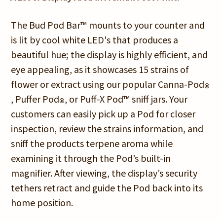
The Bud Pod Bar™ mounts to your counter and
is lit by cool white LED's that produces a
beautiful hue; the display is highly efficient, and
eye appealing, as it showcases 15 strains of
flower or extract using our popular Canna-Pod
®
, Puffer Pod
, or Puff-X Pod™ sniff jars. Your
®
customers can easily pick up a Pod for closer
inspection, review the strains information, and
sniff the products terpene aroma while
examining it through the Pod’s built-in
magnifier. After viewing, the display’s security
tethers retract and guide the Pod back into its
home position.