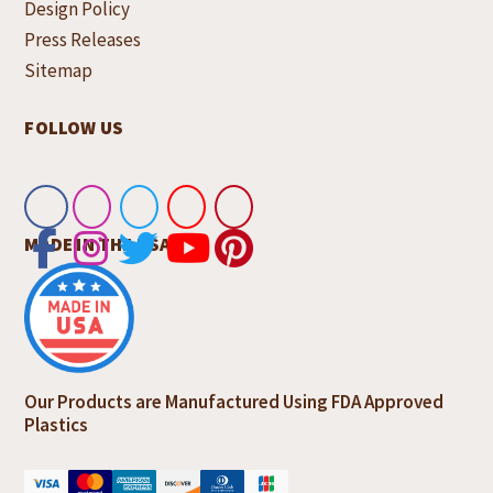
Design Policy
Press Releases
Sitemap
FOLLOW US
MADE IN THE USA
Our Products are Manufactured Using FDA Approved
Plastics