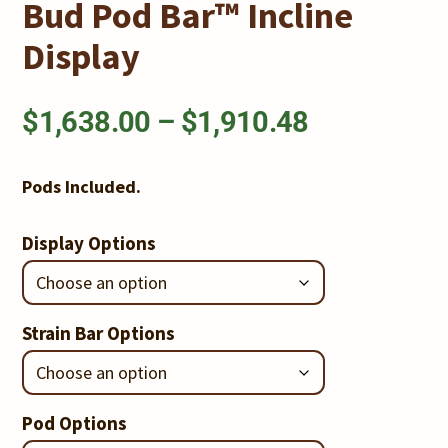
Bud Pod Bar™ Incline
Display
Price
$
1,638.00
–
$
1,910.48
range:
Pods Included.
$1,638.00
Display Options
through
$1,910.48
Strain Bar Options
Pod Options