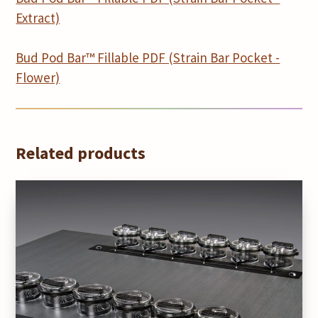
Extract)
Bud Pod Bar™ Fillable PDF (Strain Bar Pocket -
Flower)
Related products