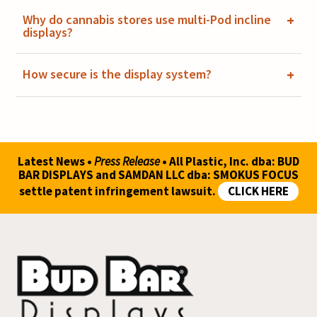
Why do cannabis stores use multi-Pod incline
+
displays?
How secure is the display system?
+
Latest News •
Press Release
• All Plastic, Inc. dba: BUD
BAR DISPLAYS and SAMDAN LLC dba: SMOKUS FOCUS
settle patent infringement lawsuit.
CLICK HERE