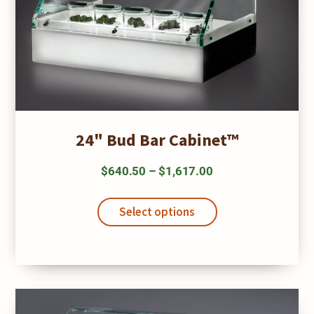
24" Bud Bar Cabinet™
Price
$
640.50
–
$
1,617.00
range:
This
$640.50
product
Select options
has
through
multiple
$1,617.00
variants.
The
options
may