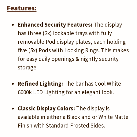
Features:
Enhanced Security Features:
The display
has three (3x) lockable trays with fully
removable Pod display plates, each holding
five (5x) Pods with Locking Rings. This makes
for easy daily openings & nightly security
storage.
Refined Lighting:
The bar has Cool White
6000k LED Lighting for an elegant look.
Classic Display Colors:
The display is
available in either a Black and or White Matte
Finish with Standard Frosted Sides.