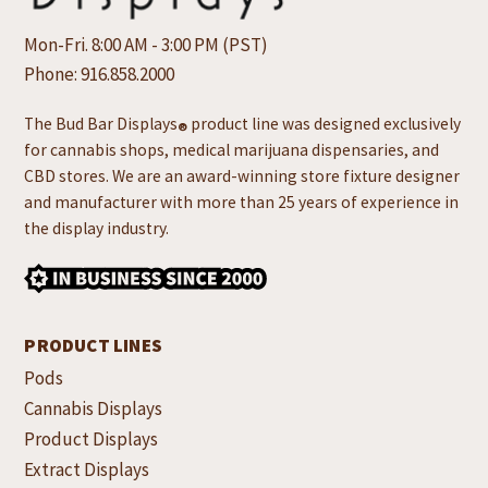
Mon-Fri. 8:00 AM - 3:00 PM (PST)
Phone:
916.858.2000
The Bud Bar Displays
product line was designed exclusively
®
for cannabis shops, medical marijuana dispensaries, and
CBD stores. We are an award-winning store fixture designer
and manufacturer with more than 25 years of experience in
the display industry.
PRODUCT LINES
Pods
Cannabis Displays
Product Displays
Extract Displays