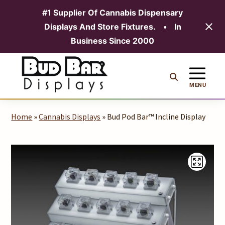
#1 Supplier Of Cannabis Dispensary
Displays And Store Fixtures.
•
In
MENU
Business Since 2000
Skip
to
content
MENU
Home
»
Cannabis Displays
» Bud Pod Bar™ Incline Display