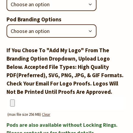
Pod Branding Options
If You Chose To "Add My Logo" From The
Branding Option Dropdown, Upload Logo
Below. Accepted File Types: High Quality
PDF(Preferred), SVG, PNG, JPG, & GIF Formats.
Check Your Email For Logo Proofs. Logos Will
Not Be Printed Until Proofs Are Approved.
(max file size 256 MB)
Clear
Locking
Pods are also available without Locking Rings.
Please contact us for further details.