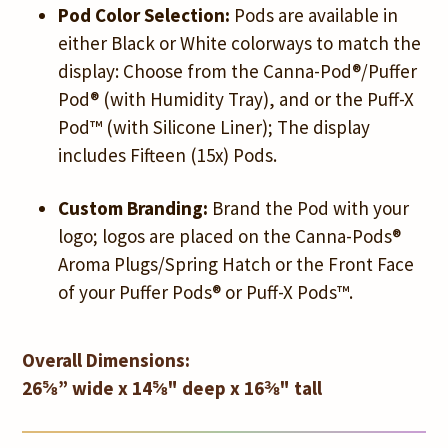
Pod Color Selection:
Pods are available in
either Black or White colorways to match the
display: Choose from the Canna-Pod®/Puffer
Pod® (with Humidity Tray), and or the Puff-X
Pod™ (with Silicone Liner); The display
includes Fifteen (15x) Pods.
Custom Branding:
Brand the Pod with your
logo; logos are placed on the Canna-Pods®
Aroma Plugs/Spring Hatch or the Front Face
of your Puffer Pods® or Puff-X Pods™.
Overall Dimensions:
26⅝” wide x 14⅝" deep x 16⅜" tall