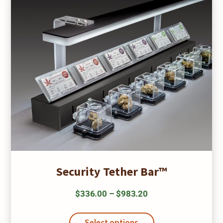
be
chosen
on
the
product
page
Security Tether Bar™
Price
$
336.00
–
$
983.20
range:
This
$336.00
product
Select options