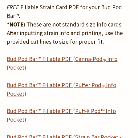
FREE
Fillable Strain Card PDF for your Bud Pod
Bar™.
*NOTE:
These are not standard size info cards.
After inputting strain info and printing, use the
provided cut lines to size for proper fit.
Bud Pod Bar™ Fillable PDF (Canna-Pod
Info
®
Pocket)
Bud Pod Bar™ Fillable PDF (Puffer Pod
Info
®
Pocket)
Bud Pod Bar™ Fillable PDF (Puff-X Pod™ Info
Pocket)
Bud Pod Bar™ Fillable PDF (Strain Bar Pocket -