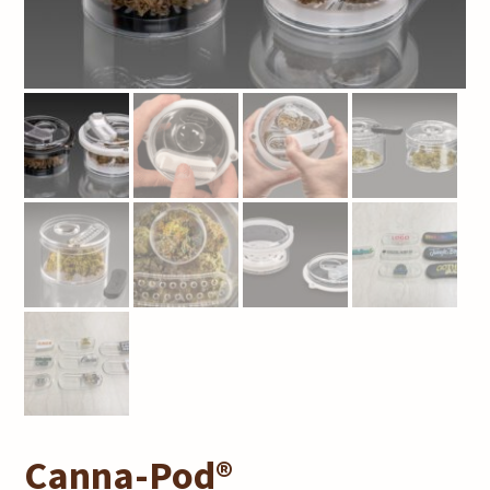
Canna-Pod®