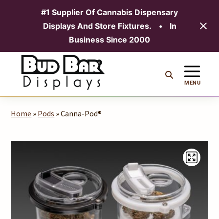
#1 Supplier Of Cannabis Dispensary
Displays And Store Fixtures.
•
In
MENU
Business Since 2000
Skip
to
content
MENU
Home
»
Pods
» Canna-Pod®