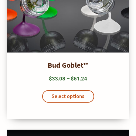
Bud Goblet™
Price
$
33.08
–
$
51.24
range:
This
$33.08
product
Select options
has
through
multiple
$51.24
variants.
The
options