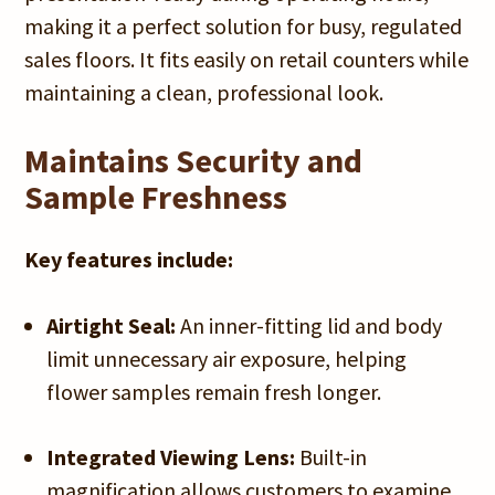
making it a perfect solution for busy, regulated
sales floors. It fits easily on retail counters while
maintaining a clean, professional look.
Maintains Security and
Sample Freshness
Key features include:
Airtight Seal:
An inner-fitting lid and body
limit unnecessary air exposure, helping
flower samples remain fresh longer.
Integrated Viewing Lens:
Built-in
magnification allows customers to examine