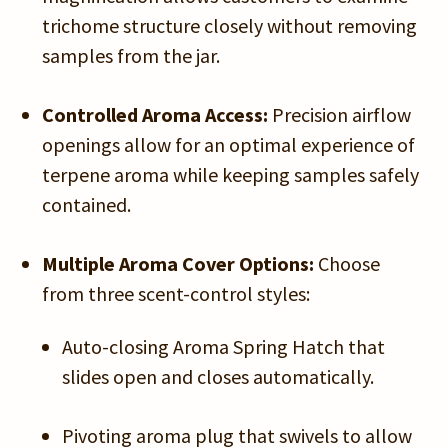
trichome structure closely without removing
samples from the jar.
Controlled Aroma Access:
Precision airflow
openings allow for an optimal experience of
terpene aroma while keeping samples safely
contained.
Multiple Aroma Cover Options:
Choose
from three scent-control styles:
Auto-closing Aroma Spring Hatch that
slides open and closes automatically.
Pivoting aroma plug that swivels to allow