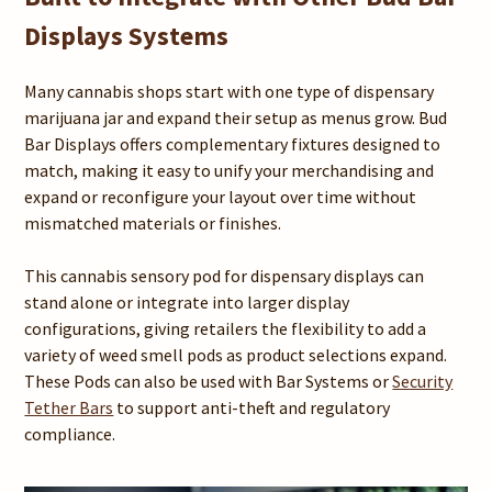
Displays Systems
Many cannabis shops start with one type of dispensary
marijuana jar and expand their setup as menus grow. Bud
Bar Displays offers complementary fixtures designed to
match, making it easy to unify your merchandising and
expand or reconfigure your layout over time without
mismatched materials or finishes.
This cannabis sensory pod for dispensary displays can
stand alone or integrate into larger display
configurations, giving retailers the flexibility to add a
variety of weed smell pods as product selections expand.
These Pods can also be used with Bar Systems or
Security
Tether Bars
to support anti-theft and regulatory
compliance.