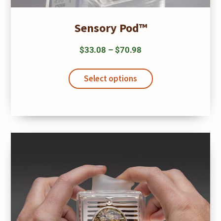
Sensory Pod™
Price
$
33.08
–
$
70.98
range:
This
$33.08
product
Select options
has
through
multiple
$70.98
variants.
The
options
may
be
chosen
on
the
product
page