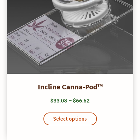
Incline Canna-Pod™
Price
$
33.08
–
$
66.52
range:
This
$33.08
product
Select options
has
through
multiple
$66.52
variants.