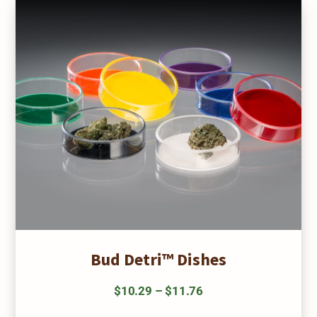
may
be
chosen
on
the
product
page
Bud Detri™ Dishes
Price
$
10.29
–
$
11.76
range:
This