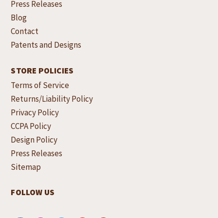
Press Releases
Blog
Contact
Patents and Designs
STORE POLICIES
Terms of Service
Returns/Liability Policy
Privacy Policy
CCPA Policy
Design Policy
Press Releases
Sitemap
FOLLOW US