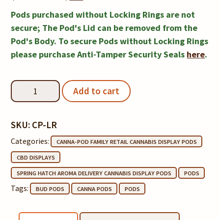
Locking
Pods purchased without Locking Rings are not
Rings
secure; The Pod's Lid can be removed from the
Pod's Body. To secure Pods without Locking Rings
Notice
please purchase Anti-Tamper Security Seals
here
.
Canna-
Add to cart
Pod®
quantity
SKU:
CP-LR
Categories:
CANNA-POD FAMILY RETAIL CANNABIS DISPLAY PODS
CBD DISPLAYS
SPRING HATCH AROMA DELIVERY CANNABIS DISPLAY PODS
PODS
Tags:
BUD PODS
CANNA PODS
PODS