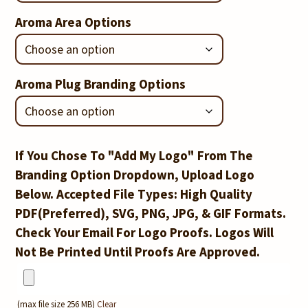
Aroma Area Options
Aroma Plug Branding Options
If You Chose To "Add My Logo" From The
Branding Option Dropdown, Upload Logo
Below. Accepted File Types: High Quality
PDF(Preferred), SVG, PNG, JPG, & GIF Formats.
Check Your Email For Logo Proofs. Logos Will
Not Be Printed Until Proofs Are Approved.
(max file size 256 MB)
Clear