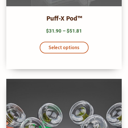
Puff-X Pod™
Price
$
31.90
–
$
51.81
range:
This
$31.90
product
Select options
has
through
multiple
$51.81
variants.
The
options
may
be
chosen
on
the
product
page