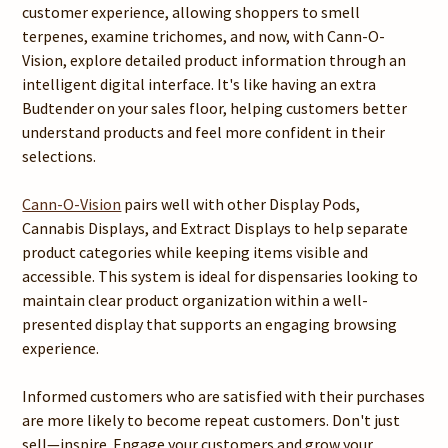
customer experience, allowing shoppers to smell
terpenes, examine trichomes, and now, with Cann-O-
Vision, explore detailed product information through an
intelligent digital interface. It's like having an extra
Budtender on your sales floor, helping customers better
understand products and feel more confident in their
selections.
Cann-O-Vision
pairs well with other Display Pods,
Cannabis Displays, and Extract Displays to help separate
product categories while keeping items visible and
accessible. This system is ideal for dispensaries looking to
maintain clear product organization within a well-
presented display that supports an engaging browsing
experience.
Informed customers who are satisfied with their purchases
are more likely to become repeat customers. Don't just
sell—inspire. Engage your customers and grow your