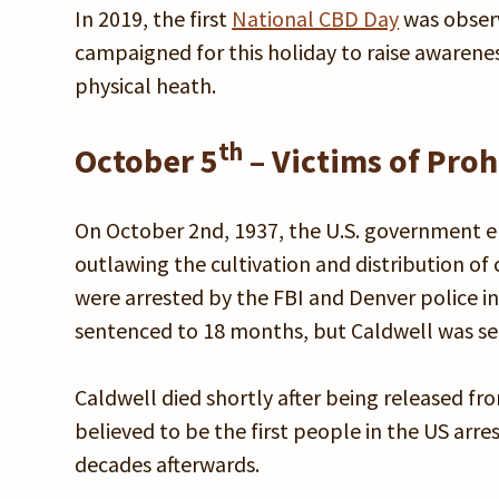
In 2019, the first
National CBD Day
was obser
campaigned for this holiday to raise awarene
physical heath.
th
October 5
– Victims of Pr
On October 2nd, 1937, the U.S. government 
outlawing the cultivation and distribution of 
were arrested by the FBI and Denver police in
sentenced to 18 months, but Caldwell was sen
Caldwell died shortly after being released fr
believed to be the first people in the US arr
decades afterwards.