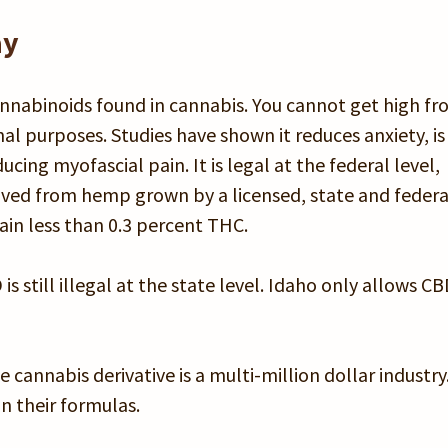
ay
cannabinoids found in cannabis. You cannot get high f
al purposes. Studies have shown it reduces anxiety, is
cing myofascial pain. It is legal at the federal level,
erived from hemp grown by a licensed, state and federa
in less than 0.3 percent THC.
 still illegal at the state level. Idaho only allows C
 cannabis derivative is a multi-million dollar industry
 their formulas.