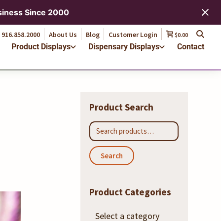
916.858.2000
About Us
Blog
Customer Login
$0.00
siness Since 2000
Product Displays
Dispensary Displays
Contact
916.858.2000
About Us
Blog
Customer Login
$0.00
Product Displays
Dispensary Displays
Contact
Product Search
Search
for:
Search
Product Categories