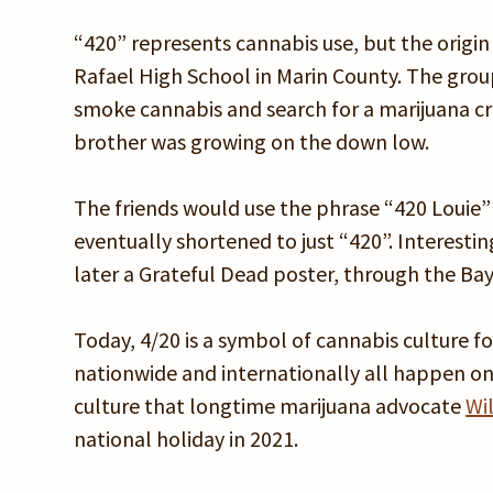
“420” represents cannabis use, but the origin 
Rafael High School in Marin County. The grou
smoke cannabis and search for a marijuana cr
brother was growing on the down low.
The friends would use the phrase “420 Louie”
eventually shortened to just “420”. Interesti
later a Grateful Dead poster, through the Bay 
Today, 4/20 is a symbol of cannabis culture 
nationwide and internationally all happen on
culture that longtime marijuana advocate
Wi
national holiday in 2021.