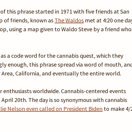
of this phrase started in 1971 with five friends at San
p of friends, known as
The Waldos
met at 4:20 one da
op, using a map given to Waldo Steve by a friend who
 as a code word for the cannabis quest, which they
ngly enough, this phrase spread via word of mouth, an
Area, California, and eventually the entire world.
for enthusiasts worldwide. Cannabis-centered events
 April 20th. The day is so synonymous with cannabis
llie Nelson even called on President Biden
to make 4/