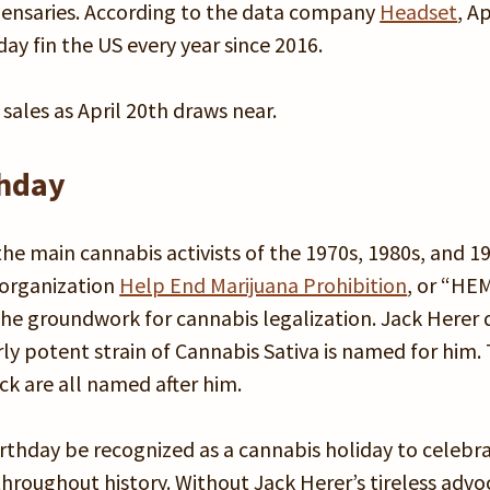
ispensaries. According to the data company
Headset
, Ap
ay fin the US every year since 2016.
ales as April 20th draws near.
thday
e main cannabis activists of the 1970s, 1980s, and 19
 organization
Help End Marijuana Prohibition
, or “HE
the groundwork for cannabis legalization. Jack Herer 
rly potent strain of Cannabis Sativa is named for him.
ack are all named after him.
rthday be recognized as a cannabis holiday to celebr
throughout history. Without Jack Herer’s tireless advo