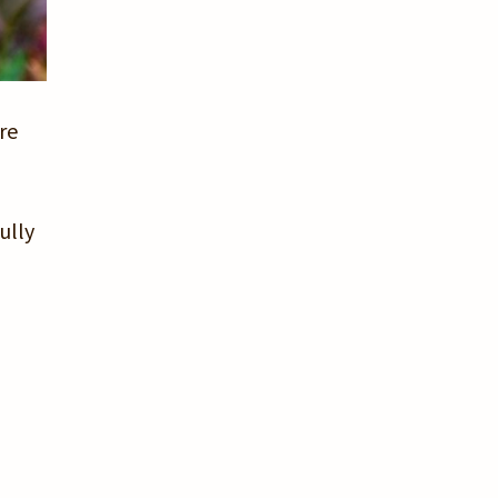
re
ully