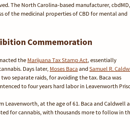
ved. The North Carolina-based manufacturer, cbdMD
ss of the medicinal properties of CBD for mental and
ohibition Commemoration
enacted the
Marijuana Tax Stamp Act
, essentially
cannabis. Days later,
Moses Baca
and
Samuel R. Caldw
 two separate raids, for avoiding the tax. Baca was
tenced to four years hard labor in Leavenworth Pris
om Leavenworth, at the age of 61. Baca and Caldwell a
ested for cannabis, with thousands more to follow in t