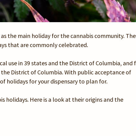
 as the main holiday for the cannabis community. The
days that are commonly celebrated.
l use in 39 states and the District of Columbia, and f
d the District of Columbia. With public acceptance of
f holidays for your dispensary to plan for.
 holidays. Here is a look at their origins and the