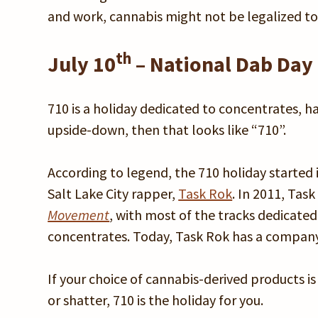
and work, cannabis might not be legalized to
th
July 10
– National Dab Day 
710 is a holiday dedicated to concentrates, has
upside-down, then that looks like “710”.
According to legend, the 710 holiday started
Salt Lake City rapper,
Task Rok
. In 2011, Tas
Movement
, with most of the tracks dedicated
concentrates. Today, Task Rok has a company
If your choice of cannabis-derived products i
or shatter, 710 is the holiday for you.