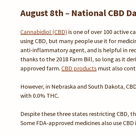
August 8th – National CBD D
Cannabidiol (CBD)
is one of over 100 active 
using CBD, but many people use it for medicin
anti-inflammatory agent, and is helpful in redu
thanks to the 2018 Farm Bill, so long as it d
approved farm.
CBD products
must also conta
However, in Nebraska and South Dakota, CBD is
with 0.0% THC.
Despite these three states restricting CBD, the
Some FDA-approved medicines also use CBD in