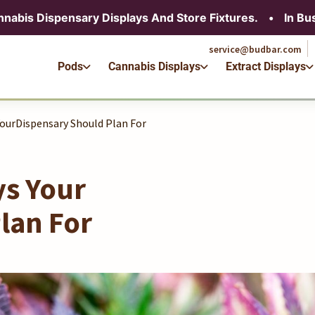
service@budbar.com
nnabis Dispensary Displays And Store Fixtures.
•
In Bu
Pods
Cannabis Displays
Extract Displays
service@budbar.com
Pods
Cannabis Displays
Extract Displays
YourDispensary Should Plan For
ys Your
lan For