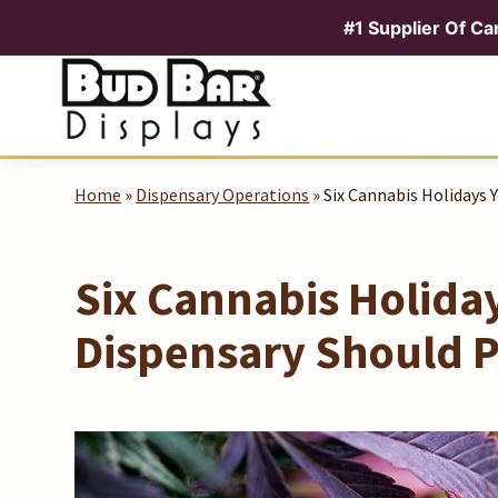
#1 Supplier Of Ca
Skip
to
content
Home
»
Dispensary Operations
» Six Cannabis Holidays 
Six Cannabis Holida
Dispensary Should P