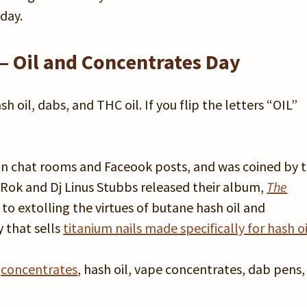
day.
– Oil and Concentrates Day
h oil, dabs, and THC oil. If you flip the letters “OIL”
 in chat rooms and Faceook posts, and was coined by 
k Rok and Dj Linus Stubbs released their album,
The
 to extolling the virtues of butane hash oil and
 that sells
titanium nails made specifically for hash oi
s
concentrates
, hash oil, vape concentrates, dab pens, 