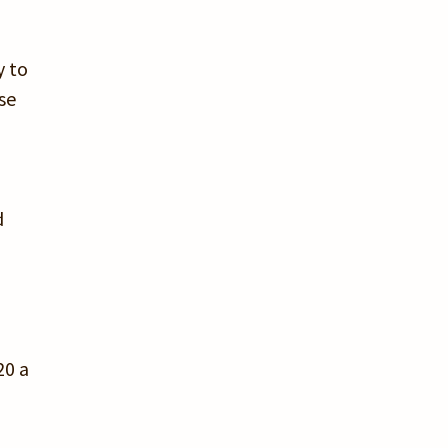
y to
se
d
20 a