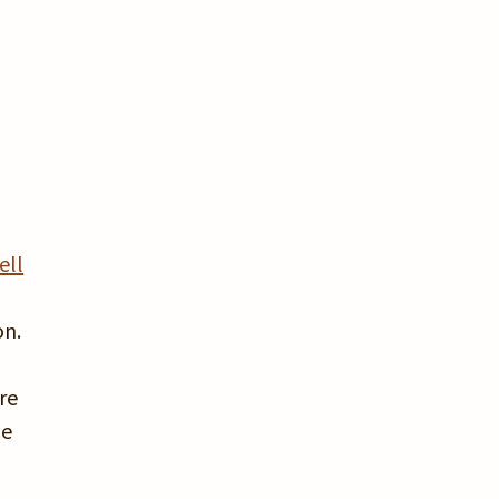
,
ell
on.
re
he