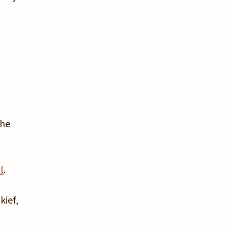
the
l
.
kief,