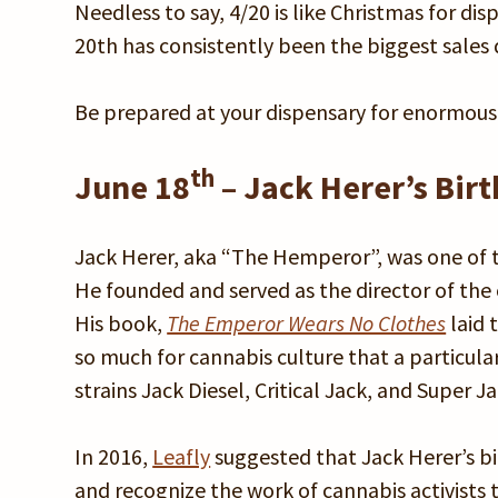
Needless to say, 4/20 is like Christmas for d
20th has consistently been the biggest sales d
Be prepared at your dispensary for enormous s
th
June 18
– Jack Herer’s Bir
Jack Herer, aka “The Hemperor”, was one of th
He founded and served as the director of the
His book,
The Emperor Wears No Clothes
laid 
so much for cannabis culture that a particula
strains Jack Diesel, Critical Jack, and Super J
In 2016,
Leafly
suggested that Jack Herer’s bi
and recognize the work of cannabis activists 