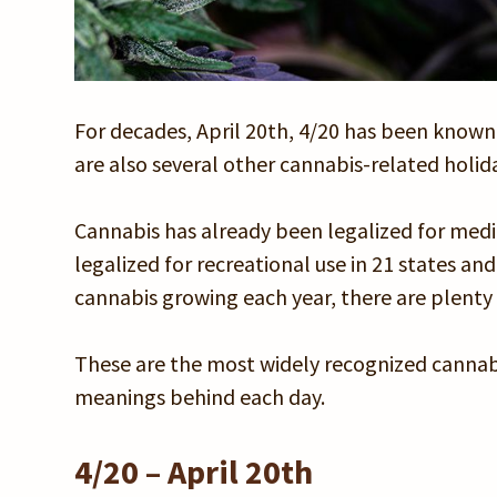
For decades, April 20th, 4/20 has been known
are also several other cannabis-related holi
Cannabis has already been legalized for medica
legalized for recreational use in 21 states an
cannabis growing each year, there are plenty o
These are the most widely recognized cannabis
meanings behind each day.
4/20 – April 20th