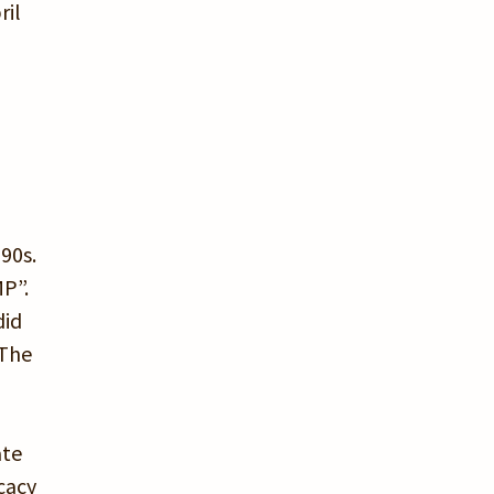
ril
90s.
MP”.
did
 The
ate
cacy